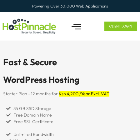
Powering Over 30,000 Web Applications
CLIENT LOGIN
Fast & Secure
WordPress Hosting
Starter Plan - 12 months for
Ksh 4,200 /Year Excl. VAT
35 GB SSD Storage
Free Domain Name
Free SSL Certificate
Unlimited Bandwidth