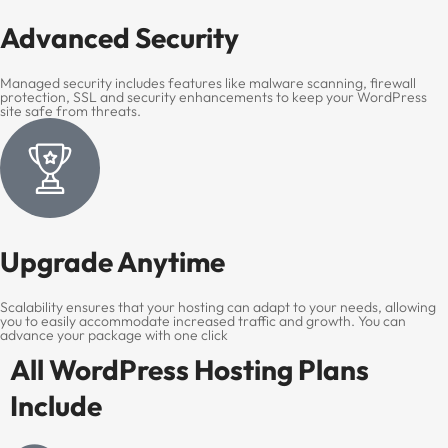
Advanced Security
Managed security includes features like malware scanning, firewall
protection, SSL and security enhancements to keep your WordPress
site safe from threats.
Upgrade Anytime
Scalability ensures that your hosting can adapt to your needs, allowing
you to easily accommodate increased traffic and growth. You can
advance your package with one click
All WordPress Hosting Plans
Include