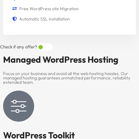
Free WordPress site Migration
Automatic SSL installation
Check if any offer?
Managed
WordPress Hosting
Focus on your business and avoid all the web hosting hassles. Our
managed hosting guarantees unmatched performance, reliability
extended team.
WordPress Toolkit