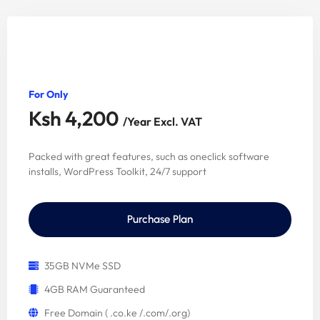
Starter Package
For Only
Ksh 4,200
/Year Excl. VAT
Packed with great features, such as oneclick software
installs, WordPress Toolkit, 24/7 support
Purchase Plan
35GB NVMe SSD
4GB RAM Guaranteed
Free Domain ( .co.ke /.com/.org)