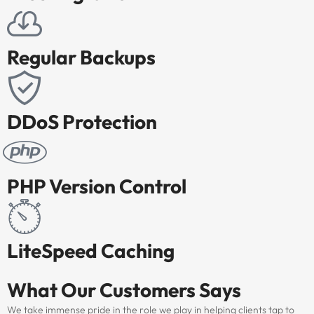
Regular Backups
DDoS Protection
PHP Version Control
LiteSpeed Caching
What Our
Customers Says
We take immense pride in the role we play in helping clients tap to