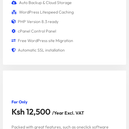
Auto Backup & Cloud Storage
WordPress Litespeed Caching
PHP Version 8.3 ready
cPanel Control Panel
Free WordPress site Migration
Automatic SSL installation
EXECUTIVE PACKAGE
For Only
Ksh 12,500
/Year Excl. VAT
Packed with great features, such as oneclick software