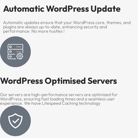
Automatic WordPress Update
Automatic updates ensure that your WordPress core, themes, and
plugins are always up-to-date, enhancing security and
performance. No more hustles !
WordPress Optimised Servers
Our servers are high-performance servers are optimized for
WordPress, ensuring fast loading times and a seamless user
experience. We have Litespeed Caching technology