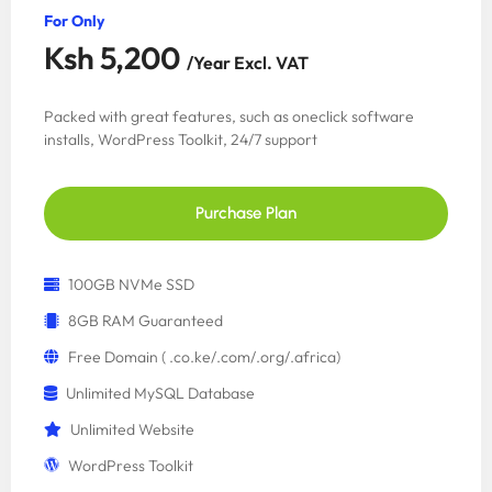
For Only
Ksh 5,200
/Year Excl. VAT
Packed with great features, such as oneclick software
installs, WordPress Toolkit, 24/7 support
Purchase Plan
100GB NVMe SSD
8GB RAM Guaranteed
Free Domain ( .co.ke/.com/.org/.africa)
Unlimited MySQL Database
Unlimited Website
WordPress Toolkit