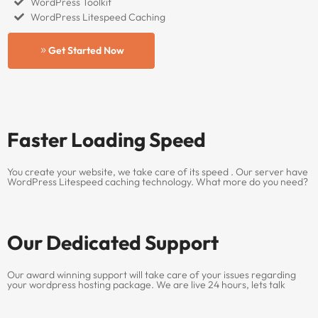
WordPress Toolkit
WordPress Litespeed Caching
Get Started Now
Faster Loading Speed
You create your website, we take care of its speed . Our server have
WordPress Litespeed caching technology. What more do you need?
Our Dedicated Support
Our award winning support will take care of your issues regarding
your wordpress hosting package. We are live 24 hours, lets talk