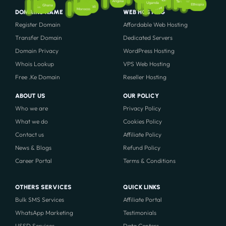
Rwanda
Angola
Tanzania
Kenya
Uganda
Ethiopia
Nigeria
Ghana
Mali
Senegal
Egypt
Morocco
DOMAINS NAME
WEB HOSTING
Register Domain
Affordable Web Hosting
Transfer Domain
Dedicated Servers
Domain Privacy
WordPress Hosting
Whois Lookup
VPS Web Hosting
Free .Ke Domain
Reseller Hosting
ABOUT US
OUR POLICY
Who we are
Privacy Policy
What we do
Cookies Policy
Contact us
Affiliate Policy
News & Blogs
Refund Policy
Career Portal
Terms & Conditions
OTHERS SERVICES
QUICK LINKS
Bulk SMS Services
Affiliate Portal
WhatsApp Marketing
Testimonials
USSD Services
Data Centers