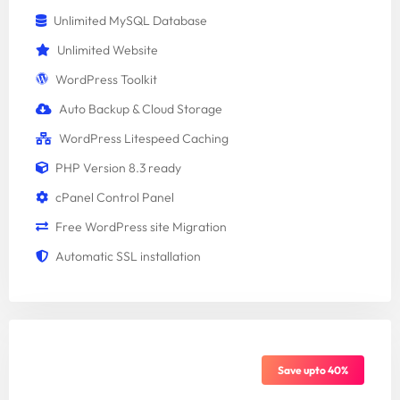
Unlimited MySQL Database
Unlimited Website
WordPress Toolkit
Auto Backup & Cloud Storage
WordPress Litespeed Caching
PHP Version 8.3 ready
cPanel Control Panel
Free WordPress site Migration
Automatic SSL installation
Standard Package
Save upto 40%