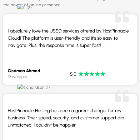
the power of online presence
I absolutely love the USSD services offered by HostPinnacle
Cloud! The platform is user-friendly and it’s so easy to
navigate. Plus, the response time is super fast!
Godman Ahmed
★
★
★
★
★
5.0
Developer
HostPinnacle Hosting has been a game-changer for my
business. Their speed, security, and customer support are
unmatched. I couldn’t be happier