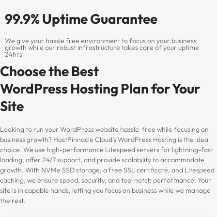
99.9% Uptime Guarantee
We give your hassle free environment to focus on your business
growth while our robust infrastructure takes care of your uptime
24hrs
Choose the Best
WordPress Hosting Plan for Your
Site
Looking to run your WordPress website hassle-free while focusing on
business growth? HostPinnacle Cloud’s WordPress Hosting is the ideal
choice. We use high-performance Litespeed servers for lightning-fast
loading, offer 24/7 support, and provide scalability to accommodate
growth. With NVMe SSD storage, a free SSL certificate, and Litespeed
caching, we ensure speed, security, and top-notch performance. Your
site is in capable hands, letting you focus on business while we manage
the rest.