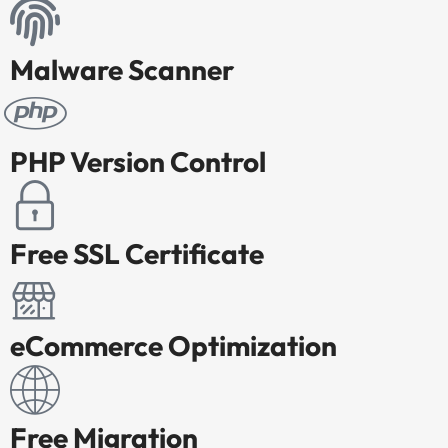
Malware Scanner
PHP Version Control
Free SSL Certificate
eCommerce Optimization
Free Migration