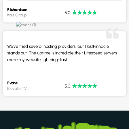
Richardson
★
★
★
★
★
5.0
Itals Group
We’ve tried several hosting providers, but HostPinnacle
stands out. The uptime is incredible their Litespeed servers
make my website lightning-fast
Evans
★
★
★
★
★
5.0
Elevate TV
South Africa