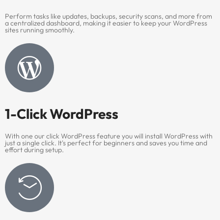
Perform tasks like updates, backups, security scans, and more from
a centralized dashboard, making it easier to keep your WordPress
sites running smoothly.
1-Click WordPress
With one our click WordPress feature you will install WordPress with
just a single click. It's perfect for beginners and saves you time and
effort during setup.