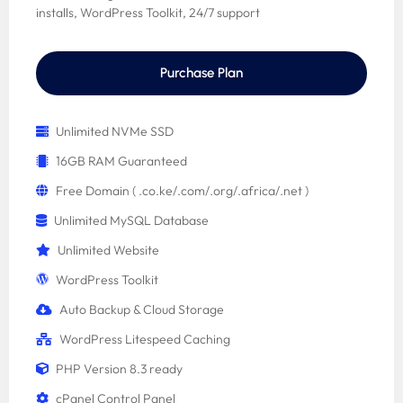
installs, WordPress Toolkit, 24/7 support
Purchase Plan
Unlimited NVMe SSD
16GB RAM Guaranteed
Free Domain ( .co.ke/.com/.org/.africa/.net )
Unlimited MySQL Database
Unlimited Website
WordPress Toolkit
Auto Backup & Cloud Storage
WordPress Litespeed Caching
PHP Version 8.3 ready
cPanel Control Panel