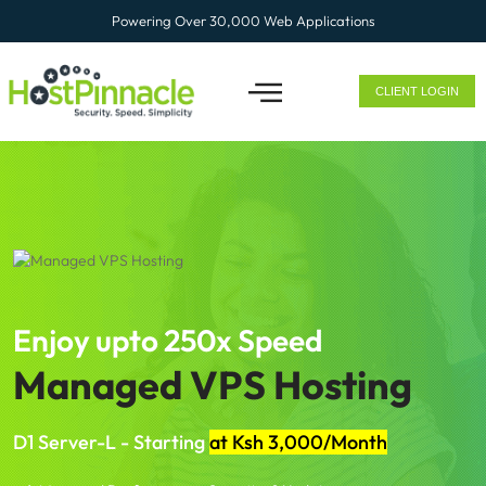
Powering Over 30,000 Web Applications
CLIENT LOGIN
ENTERPRISE SOLUTION
Enjoy upto 250x Speed
Managed VPS Hosting
D1 Server-L - Starting
at Ksh 3,000/Month