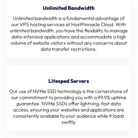
Unlimited Bandwidth
Unlimited bandwidth is a fundamental advantage of
our VPS hosting services at HostPinnacle Cloud. With
unlimited bandwidth, you have the flexibility to manage
data-intensive applications and accommodate a high
volume of website visitors without any concerns about
data transfer restrictions.
Litesped Servers
Our use of NVMe SSD technology is the cornerstone of
our commitment to providing you with a 99.9% uptime
guarantee. NVMe SSDs offer lightning-fast data
access, ensuring your websites and applications are
consistently available to your audience while it loads
swiftly