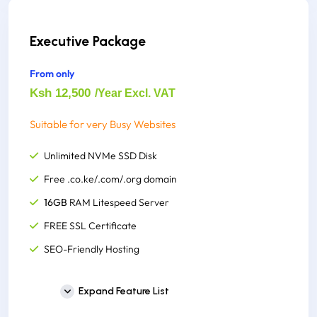
FREE Site Building Tools
Instant Account Set up
Executive Package
1000+ Website Templates
From only
500,000 Inodes(File Usage)
Ksh 12,500
/Year Excl. VAT
Suitable for very Busy Websites
Unlimited NVMe SSD Disk
Free .co.ke/.com/.org domain
16GB
RAM Litespeed Server
FREE SSL Certificate
SEO-Friendly Hosting
Unlimited Email Accounts
Expand Feature List
Unlimited Monthly Bandwidth