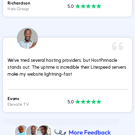
Richardson
★
★
★
★
★
5.0
Itals Group
We’ve tried several hosting providers, but HostPinnacle
stands out. The uptime is incredible their Litespeed servers
make my website lightning-fast
Evans
★
★
★
★
★
5.0
Elevate TV