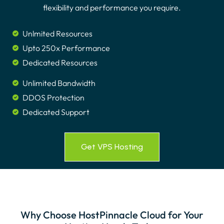
flexibility and performance you require.
Unlmited Resources
Upto 250x Performance
Dedicated Resources
Unlimited Bandwidth
DDOS Protection
Dedicated Support
Get VPS Hosting
Why Choose HostPinnacle Cloud for Your