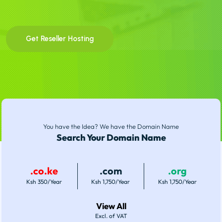
Get Reseller Hosting
You have the Idea? We have the Domain Name
Search Your Domain Name
.co.ke
.com
.org
Ksh 350/Year
Ksh 1,750/Year
Ksh 1,750/Year
View All
Excl. of VAT