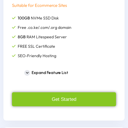
Suitable for Ecommerce Sites
100GB
NVMe SSD Disk
Free .co.ke/.com/.org domain
8GB
RAM Litespeed Server
FREE SSL Certificate
SEO-Friendly Hosting
Unlimited Email Accounts
Expand Feature List
Unlimited Monthly Bandwidth
Host Unlimited Websites
300+ One-click Script Installer
Get Started
FREE cPanel to Account
Supports, node.js, python,
FREE M-Pesa Integration