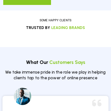
SOME HAPPY CLIENTS
TRUSTED BY
LEADING BRANDS
What Our
Customers Says
We take immense pride in the role we play in helping
clients tap to the power of online presence