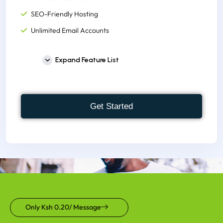
SEO-Friendly Hosting
Unlimited Email Accounts
Unlimited Monthly Bandwidth
Expand Feature List
Host Unlimited Websites
300+ One-click Script Installer
FREE cPanel to Account
Get Started
Supports, node.js, python,
FREE M-Pesa Integration
FREE Site Building Tools
Instant Account Set up
1000+ Website Templates
300,000 Inodes(File Usage)
Only Ksh 0.20/ Message