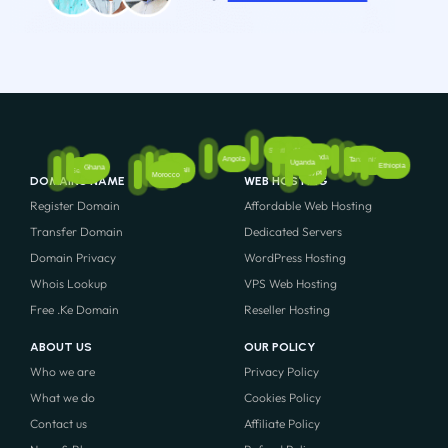
South Africa
Rwanda
Angola
Tanzania
Kenya
Uganda
Ethiopia
Nigeria
Ghana
Mali
Senegal
Egypt
Morocco
DOMAINS NAME
WEB HOSTING
Register Domain
Affordable Web Hosting
Transfer Domain
Dedicated Servers
Domain Privacy
WordPress Hosting
Whois Lookup
VPS Web Hosting
Free .Ke Domain
Reseller Hosting
ABOUT US
OUR POLICY
Who we are
Privacy Policy
What we do
Cookies Policy
Contact us
Affiliate Policy