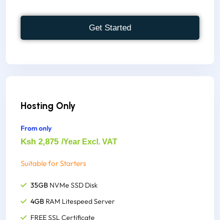
Host Unlimited Websites
300+ One-click Script Installer
Get Started
FREE cPanel to Account
Supports, node.js, python,
FREE M-Pesa Integration
FREE Site Building Tools
Instant Account Set up
Hosting Only
1000+ Website Templates
From only
1,000,000 Inodes(File Usage)
Ksh 2,875
/Year Excl. VAT
Suitable for Starters
35GB
NVMe SSD Disk
4GB
RAM Litespeed Server
FREE SSL Certificate