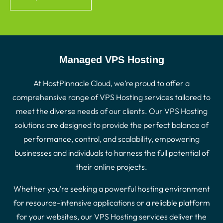
Managed VPS Hosting
At HostPinnacle Cloud, we’re proud to offer a
comprehensive range of VPS Hosting services tailored to
meet the diverse needs of our clients. Our VPS Hosting
solutions are designed to provide the perfect balance of
performance, control, and scalability, empowering
businesses and individuals to harness the full potential of
their online projects.
Whether you’re seeking a powerful hosting environment
for resource-intensive applications or a reliable platform
for your websites, our VPS Hosting services deliver the