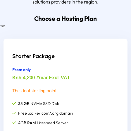
solutions providers in the region.
Choose a Hosting Plan
Starter Package
From only
Ksh 4,200
/Year Excl. VAT
The ideal starting point
35 GB
NVMe SSD Disk
Free .co.ke/.com/.org domain
4GB RAM
Litespeed Server