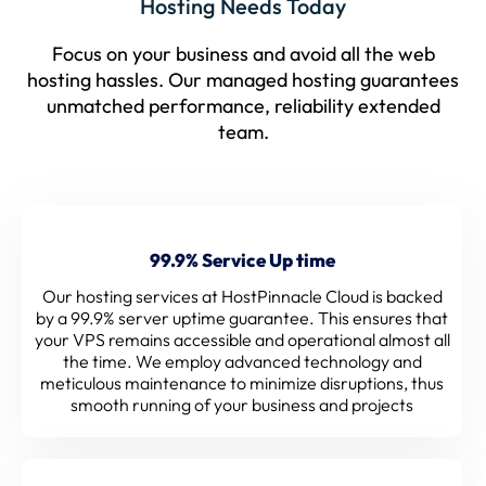
Hosting Needs Today
Focus on your business and avoid all the web
hosting hassles. Our managed hosting guarantees
unmatched performance, reliability extended
team.
99.9% Service Up time
Our hosting services at HostPinnacle Cloud is backed
by a 99.9% server uptime guarantee. This ensures that
your VPS remains accessible and operational almost all
the time. We employ advanced technology and
meticulous maintenance to minimize disruptions, thus
smooth running of your business and projects