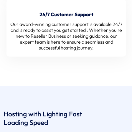
24/7 Customer Support
Our award-winning customer support is available 24/7
and is ready to assist you get started . Whether you're
new to Reseller Business or seeking guidance, our
expert team is here to ensure a seamless and
successful hosting journey.
Hosting with Lighting Fast
Loading Speed