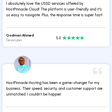
I absolutely love the USSD services offered by
HostPinnacle Cloud! The platform is user-friendly and it’s
so easy to navigate. Plus, the response time is super fast!
Godman Ahmed
★
★
★
★
★
5.0
Developer
HostPinnacle Hosting has been a game-changer for my
business. Their speed, security, and customer support are
unmatched. I couldn’t be happier