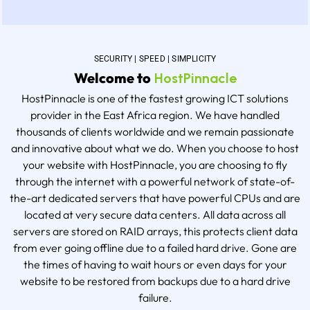
SECURITY | SPEED | SIMPLICITY
Welcome to
HostPinnacle
HostPinnacle is one of the fastest growing ICT solutions
provider in the East Africa region. We have handled
thousands of clients worldwide and we remain passionate
and innovative about what we do. When you choose to host
your website with HostPinnacle, you are choosing to fly
through the internet with a powerful network of state-of-
the-art dedicated servers that have powerful CPUs and are
located at very secure data centers. All data across all
servers are stored on RAID arrays, this protects client data
from ever going offline due to a failed hard drive. Gone are
the times of having to wait hours or even days for your
website to be restored from backups due to a hard drive
failure.