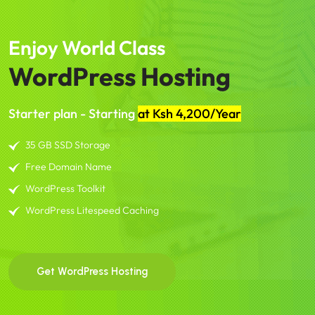
Enjoy World Class
WordPress Hosting
Starter plan - Starting
at Ksh 4,200/Year
35 GB SSD Storage
Free Domain Name
WordPress Toolkit
WordPress Litespeed Caching
Get WordPress Hosting