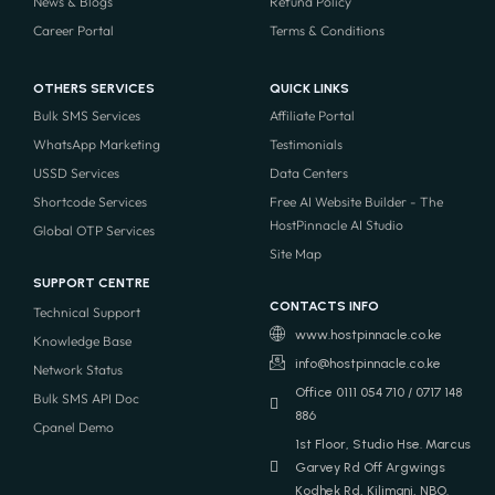
News & Blogs
Refund Policy
Career Portal
Terms & Conditions
OTHERS SERVICES
QUICK LINKS
Bulk SMS Services
Affiliate Portal
WhatsApp Marketing
Testimonials
USSD Services
Data Centers
Shortcode Services
Free AI Website Builder - The
HostPinnacle AI Studio
Global OTP Services
Site Map
SUPPORT CENTRE
CONTACTS INFO
Technical Support
www.hostpinnacle.co.ke
Knowledge Base
info@hostpinnacle.co.ke
Network Status
Office 0111 054 710 / 0717 148
Bulk SMS API Doc
886
Cpanel Demo
1st Floor, Studio Hse. Marcus
Garvey Rd Off Argwings
Kodhek Rd, Kilimani, NBO.