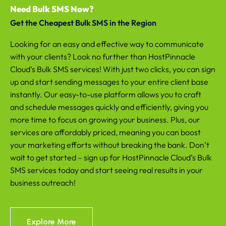
Need Bulk SMS Now?
Get the Cheapest Bulk SMS in the Region
Looking for an easy and effective way to communicate
with your clients? Look no further than HostPinnacle
Cloud’s Bulk SMS services! With just two clicks, you can sign
up and start sending messages to your entire client base
instantly. Our easy-to-use platform allows you to craft
and schedule messages quickly and efficiently, giving you
more time to focus on growing your business. Plus, our
services are affordably priced, meaning you can boost
your marketing efforts without breaking the bank. Don’t
wait to get started – sign up for HostPinnacle Cloud’s Bulk
SMS services today and start seeing real results in your
business outreach!
Explore More