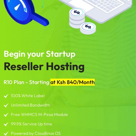
Begin your Startup
Reseller Hosting
R10 Plan - Starting
at Ksh 840/Month
100% White Label
Unlimited Bandwidth
Free WHMCS M-Pesa Module
99.9% Service Up time
Powered by Cloudlinux OS