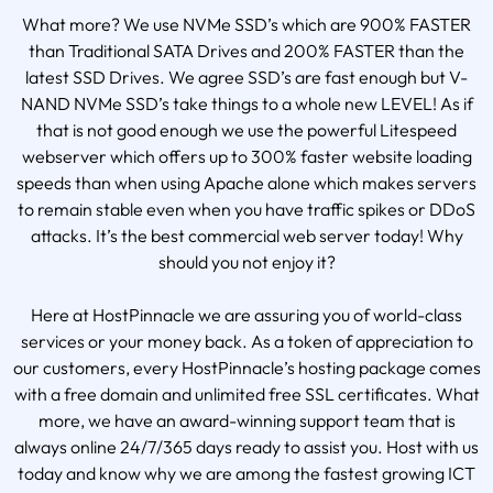
What more? We use NVMe SSD’s which are 900% FASTER
than Traditional SATA Drives and 200% FASTER than the
latest SSD Drives. We agree SSD’s are fast enough but V-
NAND NVMe SSD’s take things to a whole new LEVEL! As if
that is not good enough we use the powerful Litespeed
webserver which offers up to 300% faster website loading
speeds than when using Apache alone which makes servers
to remain stable even when you have traffic spikes or DDoS
attacks. It’s the best commercial web server today! Why
should you not enjoy it?
Here at HostPinnacle we are assuring you of world-class
services or your money back. As a token of appreciation to
our customers, every HostPinnacle’s hosting package comes
with a free domain and unlimited free SSL certificates. What
more, we have an award-winning support team that is
always online 24/7/365 days ready to assist you. Host with us
today and know why we are among the fastest growing ICT