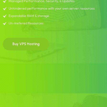
Managed Performance, Security, & Updates
Unhindered performance with your own server resources
Expandable RAM & storage
Un-metered Resources
Buy VPS Hosting