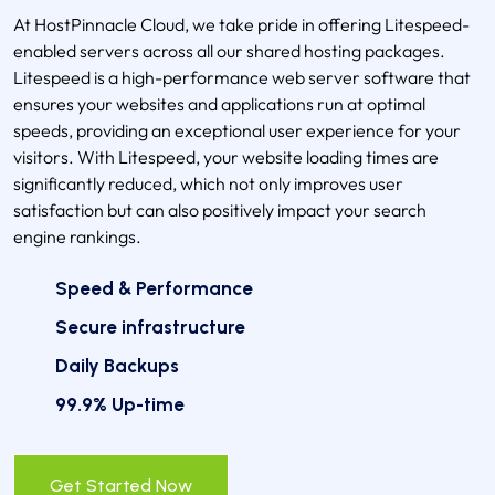
At HostPinnacle Cloud, we take pride in offering Litespeed-
enabled servers across all our shared hosting packages.
Litespeed is a high-performance web server software that
ensures your websites and applications run at optimal
speeds, providing an exceptional user experience for your
visitors. With Litespeed, your website loading times are
significantly reduced, which not only improves user
satisfaction but can also positively impact your search
engine rankings.
Speed & Performance
Secure infrastructure
Daily Backups
99.9% Up-time
Get Started Now