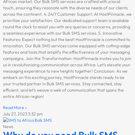
African market. Our Bulk SMS services are crafted with a local
touch, ensuring they resonate with the diverse needs of our clients
across the continent. 4. 24/7 Customer Support: At HostPinnacle, we
prioritize your satisfaction. Our dedicated support team is available
round the clock to assist you with any queries or concerns, providing
a seamless experience with our Bulk SMS services. 5. Innovative
Features: Expect nothing but the best! HostPinnacle is committed to
innovation. Our Bulk SMS services come equipped with cutting-edge
features and tools that amplify the effectiveness of your messaging
campaigns. Join the Transformation: HostPinnacle invites you to join
us in revolutionizing communication across Africa. Let’s elevate your
messaging experience to new heights together! Conclusion: As we
embark on this exciting journey, HostPinnacle stands ready to be
your trusted partner in Bulk SMS services. Stay connected, stay
efficient, and let’s weave a web of communication that spans the
entire African region!
Read More »
July 27, 2023
3:32 pm
News
Why do you need Bulk SMS