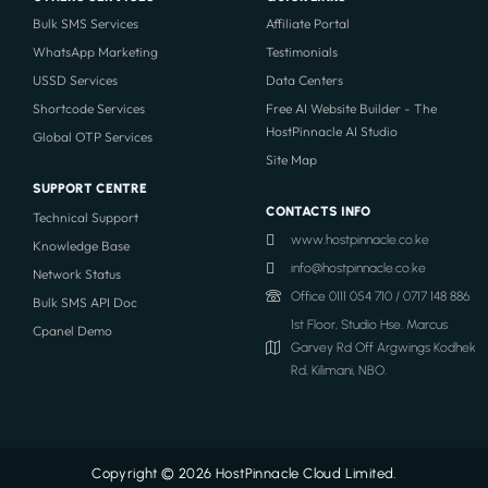
Bulk SMS Services
Affiliate Portal
WhatsApp Marketing
Testimonials
USSD Services
Data Centers
Shortcode Services
Free AI Website Builder - The
HostPinnacle AI Studio
Global OTP Services
Site Map
SUPPORT CENTRE
CONTACTS INFO
Technical Support
www.hostpinnacle.co.ke
Knowledge Base
info@hostpinnacle.co.ke
Network Status
Office 0111 054 710 / 0717 148 886
Bulk SMS API Doc
1st Floor, Studio Hse. Marcus
Cpanel Demo
Garvey Rd Off Argwings Kodhek
Rd, Kilimani, NBO.
Copyright © 2026 HostPinnacle Cloud Limited.