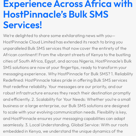
Experience Across Africa with
HostPinnacle’s Bulk SMS
Services!
We’re delighted to share some exhilarating news with you—
HostPinnacle Cloud Limited has extended its reach to bring you
unparalleled Bulk SMS services that now cover the entirety of the
African continent! From the vibrant streets of Kenya to the bustling
cities of South Africa, Egypt, and across Nigeria, HostPinnacle’s Bulk
SMS solutions are now at your fingertips, ready to transform your
messaging experience. Why HostPinnacle for Bulk SMS? 1. Reliability
Redefined: HostPinnacle takes pride in offering Bulk SMS services
that redefine reliability. Your messages are our priority, and our
robust infrastructure ensures they reach their destination promptly
and efficiently. 2. Scalability for Your Needs: Whether you’re a small
business or a large enterprise, our Bulk SMS solutions are designed
to scale with your evolving communication needs. Flexibility is key,
and HostPinnacle ensures your messaging capabilities can adapt
seamlessly. 3. Local Understanding, Global Service: With our roots
embedded in Kenya, we understand the unique dynamics of the