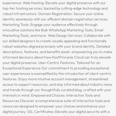
experience: Web Hosting: Elevate your digital presence with our
top-tier hosting services, backed by cutting-edge technology and
robust infrastructure. Domain Registration: Secure your online
identity seamlessly with our efficient domain registration services.
Marketing Tools: Engage your audience effectively through
innovative solutions like Bulk WhatsApp Marketing Tools, Email
Marketing Tools, and more. Web Design Services: Collaborate with
our skilled designers to create visually appealing and functionally
robust websites aligned precisely with your brand identity. Detailed
descriptions, features, and benefits await, empowering you to make
informed decisions about how HostPinnacle Cloud can truly elevate
your digital presence. User-Centric Features: Tailored for an
Exceptional Experience Our commitment to providing exceptional
user experiences is exemplified by the introduction of client-centric
features. Enjoy more intuitive account management, streamlined
access to support resources, and stay informed about industry news
and trends through our thoughtfully curated blog, crafted with your
interests in mind. Empowered Choices: Interactive Tools and
Resources Discover a comprehensive suite of interactive tools and
resources designed to empower your choices and enhance your
digital journey: SSL Certificates: Elevate your digital security with a