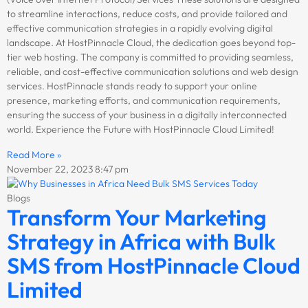
to streamline interactions, reduce costs, and provide tailored and
effective communication strategies in a rapidly evolving digital
landscape. At HostPinnacle Cloud, the dedication goes beyond top-
tier web hosting. The company is committed to providing seamless,
reliable, and cost-effective communication solutions and web design
services. HostPinnacle stands ready to support your online
presence, marketing efforts, and communication requirements,
ensuring the success of your business in a digitally interconnected
world. Experience the Future with HostPinnacle Cloud Limited!
Read More »
November 22, 2023
8:47 pm
Blogs
Transform Your Marketing
Strategy in Africa with Bulk
SMS from HostPinnacle Cloud
Limited