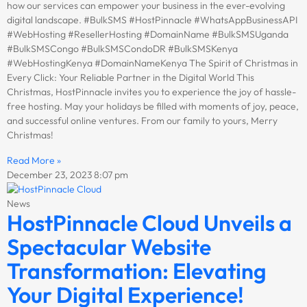
how our services can empower your business in the ever-evolving
digital landscape. #BulkSMS #HostPinnacle #WhatsAppBusinessAPI
#WebHosting #ResellerHosting #DomainName #BulkSMSUganda
#BulkSMSCongo #BulkSMSCondoDR #BulkSMSKenya
#WebHostingKenya #DomainNameKenya The Spirit of Christmas in
Every Click: Your Reliable Partner in the Digital World This
Christmas, HostPinnacle invites you to experience the joy of hassle-
free hosting. May your holidays be filled with moments of joy, peace,
and successful online ventures. From our family to yours, Merry
Christmas!
Read More »
December 23, 2023
8:07 pm
News
HostPinnacle Cloud Unveils a
Spectacular Website
Transformation: Elevating
Your Digital Experience!