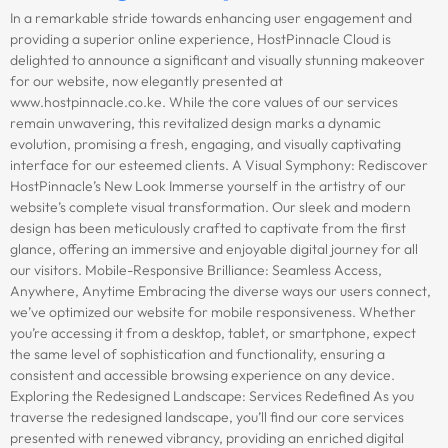
In a remarkable stride towards enhancing user engagement and
providing a superior online experience, HostPinnacle Cloud is
delighted to announce a significant and visually stunning makeover
for our website, now elegantly presented at
www.hostpinnacle.co.ke. While the core values of our services
remain unwavering, this revitalized design marks a dynamic
evolution, promising a fresh, engaging, and visually captivating
interface for our esteemed clients. A Visual Symphony: Rediscover
HostPinnacle’s New Look Immerse yourself in the artistry of our
website’s complete visual transformation. Our sleek and modern
design has been meticulously crafted to captivate from the first
glance, offering an immersive and enjoyable digital journey for all
our visitors. Mobile-Responsive Brilliance: Seamless Access,
Anywhere, Anytime Embracing the diverse ways our users connect,
we’ve optimized our website for mobile responsiveness. Whether
you’re accessing it from a desktop, tablet, or smartphone, expect
the same level of sophistication and functionality, ensuring a
consistent and accessible browsing experience on any device.
Exploring the Redesigned Landscape: Services Redefined As you
traverse the redesigned landscape, you’ll find our core services
presented with renewed vibrancy, providing an enriched digital