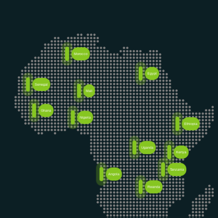
Morocco
Egypt
Senegal
Mali
Ghana
Nigeria
Ethiopia
Uganda
Kenya
Tanzania
Angola
Rwanda