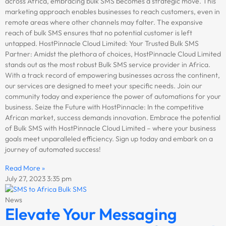
across Africa, embracing bulk SMS becomes a strategic move. This
marketing approach enables businesses to reach customers, even in
remote areas where other channels may falter. The expansive
reach of bulk SMS ensures that no potential customer is left
untapped. HostPinnacle Cloud Limited: Your Trusted Bulk SMS
Partner: Amidst the plethora of choices, HostPinnacle Cloud Limited
stands out as the most robust Bulk SMS service provider in Africa.
With a track record of empowering businesses across the continent,
our services are designed to meet your specific needs. Join our
community today and experience the power of automations for your
business. Seize the Future with HostPinnacle: In the competitive
African market, success demands innovation. Embrace the potential
of Bulk SMS with HostPinnacle Cloud Limited – where your business
goals meet unparalleled efficiency. Sign up today and embark on a
journey of automated success!
Read More »
July 27, 2023
3:35 pm
News
Elevate Your Messaging