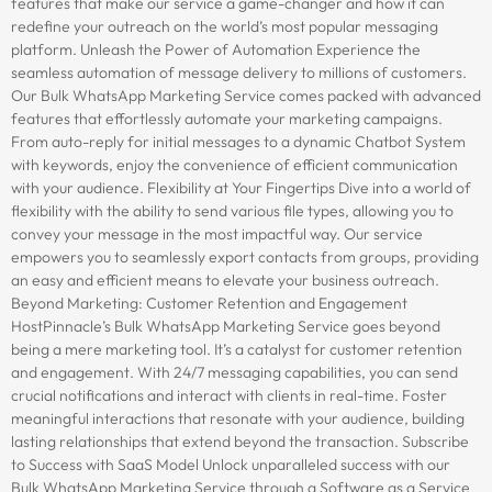
features that make our service a game-changer and how it can
redefine your outreach on the world’s most popular messaging
platform. Unleash the Power of Automation Experience the
seamless automation of message delivery to millions of customers.
Our Bulk WhatsApp Marketing Service comes packed with advanced
features that effortlessly automate your marketing campaigns.
From auto-reply for initial messages to a dynamic Chatbot System
with keywords, enjoy the convenience of efficient communication
with your audience. Flexibility at Your Fingertips Dive into a world of
flexibility with the ability to send various file types, allowing you to
convey your message in the most impactful way. Our service
empowers you to seamlessly export contacts from groups, providing
an easy and efficient means to elevate your business outreach.
Beyond Marketing: Customer Retention and Engagement
HostPinnacle’s Bulk WhatsApp Marketing Service goes beyond
being a mere marketing tool. It’s a catalyst for customer retention
and engagement. With 24/7 messaging capabilities, you can send
crucial notifications and interact with clients in real-time. Foster
meaningful interactions that resonate with your audience, building
lasting relationships that extend beyond the transaction. Subscribe
to Success with SaaS Model Unlock unparalleled success with our
Bulk WhatsApp Marketing Service through a Software as a Service