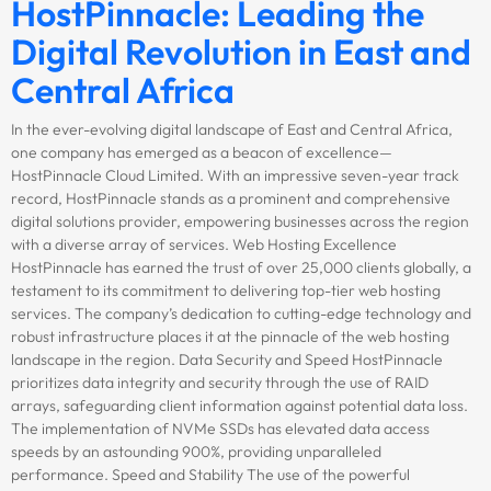
HostPinnacle: Leading the
Digital Revolution in East and
Central Africa
In the ever-evolving digital landscape of East and Central Africa,
one company has emerged as a beacon of excellence—
HostPinnacle Cloud Limited. With an impressive seven-year track
record, HostPinnacle stands as a prominent and comprehensive
digital solutions provider, empowering businesses across the region
with a diverse array of services. Web Hosting Excellence
HostPinnacle has earned the trust of over 25,000 clients globally, a
testament to its commitment to delivering top-tier web hosting
services. The company’s dedication to cutting-edge technology and
robust infrastructure places it at the pinnacle of the web hosting
landscape in the region. Data Security and Speed HostPinnacle
prioritizes data integrity and security through the use of RAID
arrays, safeguarding client information against potential data loss.
The implementation of NVMe SSDs has elevated data access
speeds by an astounding 900%, providing unparalleled
performance. Speed and Stability The use of the powerful