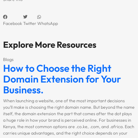
Facebook
Twitter
WhatsApp
Explore More Resources
Blogs
How to Choose the Right
Domain Extension for Your
Business.
When launching a website, one of the most important decisions
you’ll make is choosing the right domain name. But beyond the name
itself, the domain extension the part that comes after the dot plays
a huge role in how your brand is perceived online. For businesses in
Kenya, the most common options are .co.ke, .com, and .africa. Each
carries unique advantages, and the right choice depends on your