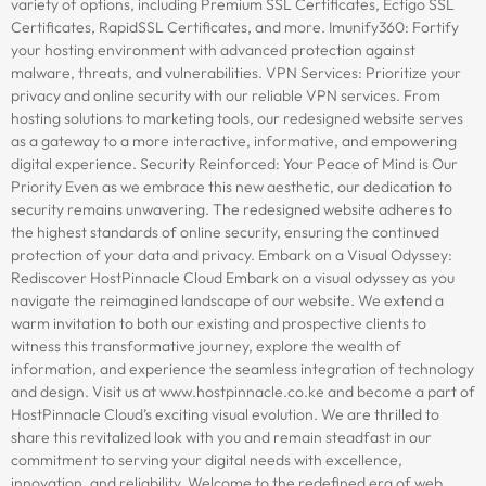
variety of options, including Premium SSL Certificates, Ectigo SSL
Certificates, RapidSSL Certificates, and more. Imunify360: Fortify
your hosting environment with advanced protection against
malware, threats, and vulnerabilities. VPN Services: Prioritize your
privacy and online security with our reliable VPN services. From
hosting solutions to marketing tools, our redesigned website serves
as a gateway to a more interactive, informative, and empowering
digital experience. Security Reinforced: Your Peace of Mind is Our
Priority Even as we embrace this new aesthetic, our dedication to
security remains unwavering. The redesigned website adheres to
the highest standards of online security, ensuring the continued
protection of your data and privacy. Embark on a Visual Odyssey:
Rediscover HostPinnacle Cloud Embark on a visual odyssey as you
navigate the reimagined landscape of our website. We extend a
warm invitation to both our existing and prospective clients to
witness this transformative journey, explore the wealth of
information, and experience the seamless integration of technology
and design. Visit us at www.hostpinnacle.co.ke and become a part of
HostPinnacle Cloud’s exciting visual evolution. We are thrilled to
share this revitalized look with you and remain steadfast in our
commitment to serving your digital needs with excellence,
innovation, and reliability. Welcome to the redefined era of web