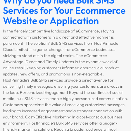
Services for Your Ecommerce
Website or Application
In the fiercely competitive landscape of eCommerce, staying
connected with customers in a direct and effective manner is
paramount. The solution? Bulk SMS services from HostPinnacle
Cloud Limited — a game-changer for eCommerce businesses
striving to stand out in the digital realm. The eCommerce
Advantage: Direct and Timely Updates In the dynamic world of
online retail, keeping customers informed about crucial product
updates, new offers, and promotions is non-negotiable.
HostPinnacle’s Bulk SMS services provide a direct avenue for
delivering timely messages, ensuring your customers are always in
the loop. Personalized Engagement Beyond the confines of social
media, bulk SMS services enable highly personalized communication.
Customers appreciate the value of receiving customized messages,
leading to increased engagement and a stronger connection with
your brand. Cost-Effective Marketing In a cost-conscious business
environment, HostPinnacle’s Bulk SMS services offer a budget-
friendly marketing solution. Reach a broader audience without