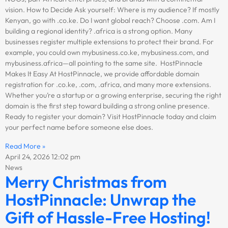
vision. How to Decide Ask yourself: Where is my audience? If mostly
Kenyan, go with .co.ke. Do I want global reach? Choose .com. Am I
building a regional identity? .africa is a strong option. Many
businesses register multiple extensions to protect their brand. For
example, you could own mybusiness.co.ke, mybusiness.com, and
mybusiness.africa—all pointing to the same site. HostPinnacle
Makes It Easy At HostPinnacle, we provide affordable domain
registration for .co.ke, .com, .africa, and many more extensions.
Whether you’re a startup or a growing enterprise, securing the right
domain is the first step toward building a strong online presence.
Ready to register your domain? Visit HostPinnacle today and claim
your perfect name before someone else does.
Read More »
April 24, 2026
12:02 pm
News
Merry Christmas from
HostPinnacle: Unwrap the
Gift of Hassle-Free Hosting!