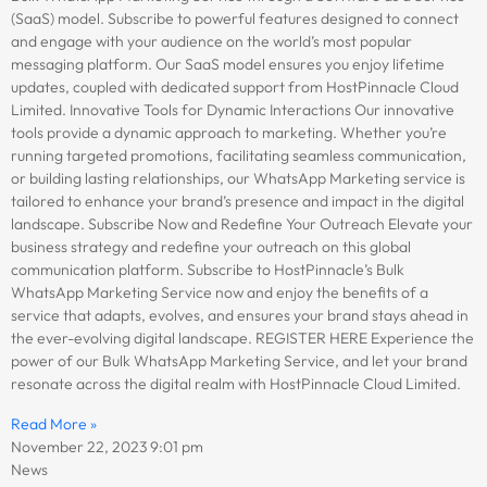
(SaaS) model. Subscribe to powerful features designed to connect
and engage with your audience on the world’s most popular
messaging platform. Our SaaS model ensures you enjoy lifetime
updates, coupled with dedicated support from HostPinnacle Cloud
Limited. Innovative Tools for Dynamic Interactions Our innovative
tools provide a dynamic approach to marketing. Whether you’re
running targeted promotions, facilitating seamless communication,
or building lasting relationships, our WhatsApp Marketing service is
tailored to enhance your brand’s presence and impact in the digital
landscape. Subscribe Now and Redefine Your Outreach Elevate your
business strategy and redefine your outreach on this global
communication platform. Subscribe to HostPinnacle’s Bulk
WhatsApp Marketing Service now and enjoy the benefits of a
service that adapts, evolves, and ensures your brand stays ahead in
the ever-evolving digital landscape. REGISTER HERE Experience the
power of our Bulk WhatsApp Marketing Service, and let your brand
resonate across the digital realm with HostPinnacle Cloud Limited.
Read More »
November 22, 2023
9:01 pm
News