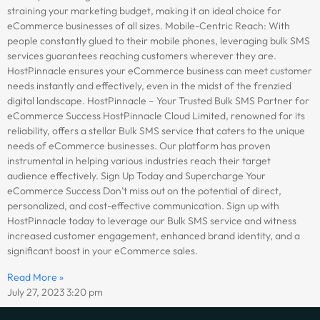
straining your marketing budget, making it an ideal choice for
eCommerce businesses of all sizes. Mobile-Centric Reach: With
people constantly glued to their mobile phones, leveraging bulk SMS
services guarantees reaching customers wherever they are.
HostPinnacle ensures your eCommerce business can meet customer
needs instantly and effectively, even in the midst of the frenzied
digital landscape. HostPinnacle – Your Trusted Bulk SMS Partner for
eCommerce Success HostPinnacle Cloud Limited, renowned for its
reliability, offers a stellar Bulk SMS service that caters to the unique
needs of eCommerce businesses. Our platform has proven
instrumental in helping various industries reach their target
audience effectively. Sign Up Today and Supercharge Your
eCommerce Success Don’t miss out on the potential of direct,
personalized, and cost-effective communication. Sign up with
HostPinnacle today to leverage our Bulk SMS service and witness
increased customer engagement, enhanced brand identity, and a
significant boost in your eCommerce sales.
Read More »
July 27, 2023
3:20 pm