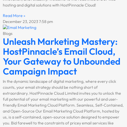
hosting and digital solutions with HostPinnacle Cloud!
Read More »
December 23, 2023
7:58 pm
Blogs
Unleash Marketing Mastery:
HostPinnacle’s Email Cloud,
Your Gateway to Unbounded
Campaign Impact
In the dynamic landscape of digital marketing, where every click
counts, your email strategy should be nothing short of
extraordinary. HostPinnacle Cloud Limited invites you to unlock the
full potential of your email marketing with our powerful and user-
friendly Email Marketing Cloud Platform. Seamless, Self-Contained,
and Open-Source Our Email Marketing Cloud Platform, hosted by
us, is a self-contained, open-source solution designed to empower
you. Bid farewell to the constraints of pricey email services like