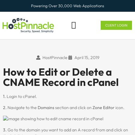
Powering Over 30,000 Web Applications
CLIENT LOGIN
HostPinnacle
April 15, 2019
How to Edit or Delete a
CNAME Record in cPanel
1.
Login to cPanel.
2.
Navigate to the
Domains
section and click on
Zone Editor
icon.
3.
Go to the domain you want to add an A record from and click on