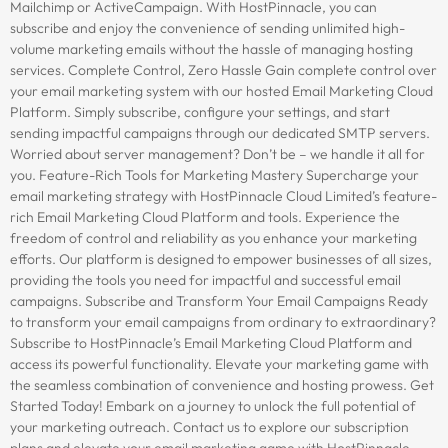
Mailchimp or ActiveCampaign. With HostPinnacle, you can
subscribe and enjoy the convenience of sending unlimited high-
volume marketing emails without the hassle of managing hosting
services. Complete Control, Zero Hassle Gain complete control over
your email marketing system with our hosted Email Marketing Cloud
Platform. Simply subscribe, configure your settings, and start
sending impactful campaigns through our dedicated SMTP servers.
Worried about server management? Don’t be – we handle it all for
you. Feature-Rich Tools for Marketing Mastery Supercharge your
email marketing strategy with HostPinnacle Cloud Limited’s feature-
rich Email Marketing Cloud Platform and tools. Experience the
freedom of control and reliability as you enhance your marketing
efforts. Our platform is designed to empower businesses of all sizes,
providing the tools you need for impactful and successful email
campaigns. Subscribe and Transform Your Email Campaigns Ready
to transform your email campaigns from ordinary to extraordinary?
Subscribe to HostPinnacle’s Email Marketing Cloud Platform and
access its powerful functionality. Elevate your marketing game with
the seamless combination of convenience and hosting prowess. Get
Started Today! Embark on a journey to unlock the full potential of
your marketing outreach. Contact us to explore our subscription
plans and elevate your email marketing game with HostPinnacle —