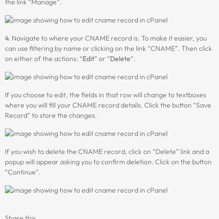
the link “Manage”.
4.
Navigate to where your CNAME record is. To make it easier, you
can use filtering by name or clicking on the link “CNAME”. Then click
on either of the actions: “
Edit
” or “
Delete
“.
If you choose to edit, the fields in that row will change to textboxes
where you will fill your CNAME record details. Click the button “Save
Record” to store the changes.
If you wish to delete the CNAME record, click on “Delete” link and a
popup will appear asking you to confirm deletion. Click on the button
“Continue”.
Share this