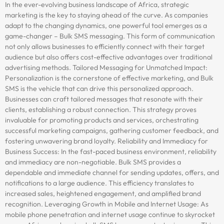
In the ever-evolving business landscape of Africa, strategic
marketing is the key to staying ahead of the curve. As companies
adapt to the changing dynamics, one powerful tool emerges as a
game-changer – Bulk SMS messaging. This form of communication
not only allows businesses to efficiently connect with their target
audience but also offers cost-effective advantages over traditional
advertising methods. Tailored Messaging for Unmatched Impact:
Personalization is the cornerstone of effective marketing, and Bulk
SMS is the vehicle that can drive this personalized approach.
Businesses can craft tailored messages that resonate with their
clients, establishing a robust connection. This strategy proves
invaluable for promoting products and services, orchestrating
successful marketing campaigns, gathering customer feedback, and
fostering unwavering brand loyalty. Reliability and Immediacy for
Business Success: In the fast-paced business environment, reliability
and immediacy are non-negotiable. Bulk SMS provides a
dependable and immediate channel for sending updates, offers, and
notifications to a large audience. This efficiency translates to
increased sales, heightened engagement, and amplified brand
recognition. Leveraging Growth in Mobile and Internet Usage: As
mobile phone penetration and internet usage continue to skyrocket