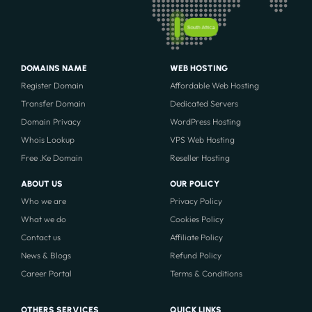
South Africa
DOMAINS NAME
WEB HOSTING
Register Domain
Affordable Web Hosting
Transfer Domain
Dedicated Servers
Domain Privacy
WordPress Hosting
Whois Lookup
VPS Web Hosting
Free .Ke Domain
Reseller Hosting
ABOUT US
OUR POLICY
Who we are
Privacy Policy
What we do
Cookies Policy
Contact us
Affiliate Policy
News & Blogs
Refund Policy
Career Portal
Terms & Conditions
OTHERS SERVICES
QUICK LINKS