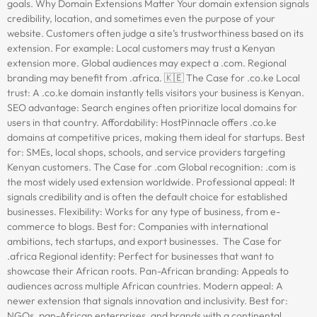
goals. Why Domain Extensions Matter Your domain extension signals
credibility, location, and sometimes even the purpose of your
website. Customers often judge a site’s trustworthiness based on its
extension. For example: Local customers may trust a Kenyan
extension more. Global audiences may expect a .com. Regional
branding may benefit from .africa. 🇰🇪 The Case for .co.ke Local
trust: A .co.ke domain instantly tells visitors your business is Kenyan.
SEO advantage: Search engines often prioritize local domains for
users in that country. Affordability: HostPinnacle offers .co.ke
domains at competitive prices, making them ideal for startups. Best
for: SMEs, local shops, schools, and service providers targeting
Kenyan customers. The Case for .com Global recognition: .com is
the most widely used extension worldwide. Professional appeal: It
signals credibility and is often the default choice for established
businesses. Flexibility: Works for any type of business, from e-
commerce to blogs. Best for: Companies with international
ambitions, tech startups, and export businesses. The Case for
.africa Regional identity: Perfect for businesses that want to
showcase their African roots. Pan-African branding: Appeals to
audiences across multiple African countries. Modern appeal: A
newer extension that signals innovation and inclusivity. Best for:
NGOs, pan-African enterprises, and brands with a continental