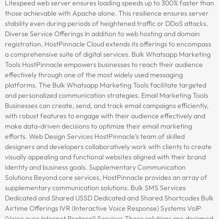
Litespeed web server ensures loading speeds up to 300% faster than
those achievable with Apache alone. This resilience ensures server
stability even during periods of heightened traffic or DDoS attacks.
Diverse Service Offerings In addition to web hosting and domain
registration, HostPinnacle Cloud extends its offerings to encompass
a comprehensive suite of digital services. Bulk Whatsapp Marketing
Tools HostPinnacle empowers businesses to reach their audience
effectively through one of the most widely used messaging
platforms. The Bulk Whatsapp Marketing Tools facilitate targeted
and personalized communication strategies. Email Marketing Tools
Businesses can create, send, and track email campaigns efficiently,
with robust features to engage with their audience effectively and
make data-driven decisions to optimize their email marketing
efforts. Web Design Services HostPinnacle’s team of skilled
designers and developers collaboratively work with clients to create
visually appealing and functional websites aligned with their brand
identity and business goals. Supplementary Communication
Solutions Beyond core services, HostPinnacle provides an array of
supplementary communication solutions. Bulk SMS Services
Dedicated and Shared USSD Dedicated and Shared Shortcodes Bulk
Airtime Offerings IVR (Interactive Voice Response) Systems VoIP
(Voice over Internet Protocol) Services These solutions are designed