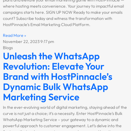
where hosting meets convenience. Your journey to impactful email
campaigns starts here. SIGN UP NOW Ready to make your emails
count? Subscribe today and witness the transformation with
HostPinnacle’s Email Marketing Cloud Platform.
Read More »
November 22, 2023
9:17 pm
Blogs
Unleash the WhatsApp
Revolution: Elevate Your
Brand with HostPinnacle’s
Dynamic Bulk WhatsApp
Marketing Service
In the ever-evolving world of digital marketing, staying ahead of the
curve is not just a choice; it’s a necessity. Enter HostPinnacle’s Bulk
WhatsApp Marketing Service – your gateway to a dynamic and
powerful approach to customer engagement. Let’s delve into the