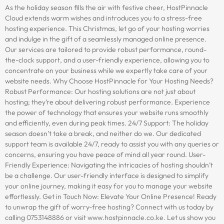
As the holiday season fills the air with festive cheer, HostPinnacle
Cloud extends warm wishes and introduces you to a stress-free
hosting experience. This Christmas, let go of your hosting worries
and indulge in the gift of a seamlessly managed online presence.
Our services are tailored to provide robust performance, round-
the-clock support, and a user-friendly experience, allowing you to
concentrate on your business while we expertly take care of your
website needs. Why Choose HostPinnacle for Your Hosting Needs?
Robust Performance: Our hosting solutions are not just about
hosting; they’re about delivering robust performance. Experience
the power of technology that ensures your website runs smoothly
and efficiently, even during peak times. 24/7 Support: The holiday
season doesn’t take a break, and neither do we. Our dedicated
support team is available 24/7, ready to assist you with any queries or
concerns, ensuring you have peace of mind all year round. User-
Friendly Experience: Navigating the intricacies of hosting shouldn’t
be a challenge. Our user-friendly interface is designed to simplify
your online journey, making it easy for you to manage your website
effortlessly. Get in Touch Now: Elevate Your Online Presence! Ready
to unwrap the gift of worry-free hosting? Connect with us today by
calling 0753148886 or visit www.hostpinnacle.co.ke. Let us show you