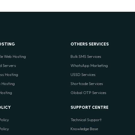
OSTING
OTHERS SERVICES
le Web Hosting
Bulk SMS Services
d Servers
WhatsApp Marketing
ss Hosting
USSD Services
 Hosting
Shortcode Services
 Hosting
Global OTP Services
OLICY
SUPPORT CENTRE
Policy
Technical Support
Policy
Knowledge Base