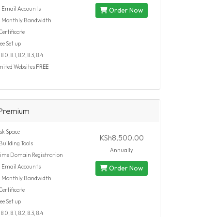
d
Email Accounts
Order Now
d
Monthly Bandwidth
ertificate
ee Set up
.0, 8.1, 8.2, 8.3, 8.4
mited Websites
FREE
Premium
sk Space
KSh8,500.00
Building Tools
Annually
time Domain Registration
d
Email Accounts
Order Now
d
Monthly Bandwidth
ertificate
ee Set up
.0, 8.1, 8.2, 8.3, 8.4