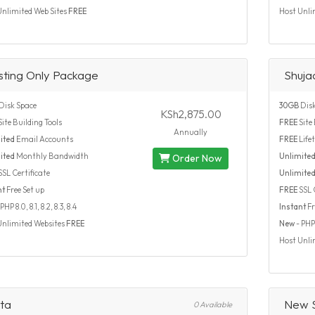
Unlimited Web Sites
FREE
Host Unli
sting Only Package
Shuja
Disk Space
30GB
Disk
KSh2,875.00
ite Building Tools
FREE
Site 
Annually
ited
Email Accounts
FREE
Life
ited
Monthly Bandwidth
Unlimite
Order Now
SSL Certificate
Unlimite
nt
Free Set up
FREE
SSL C
PHP 8.0, 8.1, 8.2, 8.3, 8.4
Instant
Fr
Unlimited Websites
FREE
New
- PHP 7
Host Unli
ta
New S
0 Available