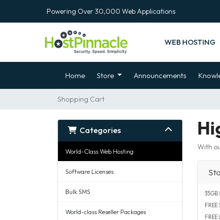
Powering Over 30,000 Web Applications
WEB HOSTING
Home
Store
Announcements
Knowl
Shopping Cart
Hi
Categories
With ou
World-Class Web Hosting
St
Software Licenses
Bulk SMS
35GB
FREE
S
World-class Reseller Packages
FREE