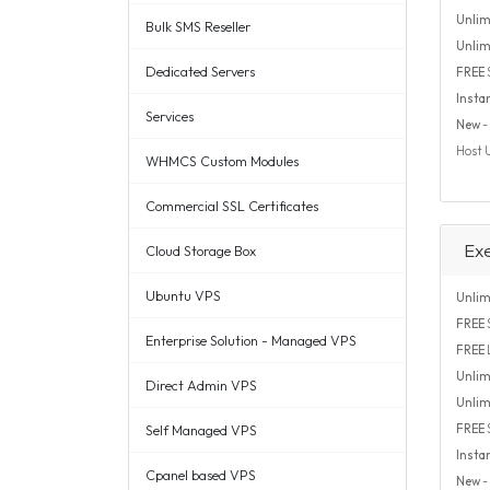
Unlim
Bulk SMS Reseller
Unlim
Dedicated Servers
FREE
Insta
Services
New
- 
Host 
WHMCS Custom Modules
Commercial SSL Certificates
Ex
Cloud Storage Box
Ubuntu VPS
Unlim
FREE
S
Enterprise Solution - Managed VPS
FREE
Unlim
Direct Admin VPS
Unlim
Self Managed VPS
FREE
Insta
Cpanel based VPS
New
- 