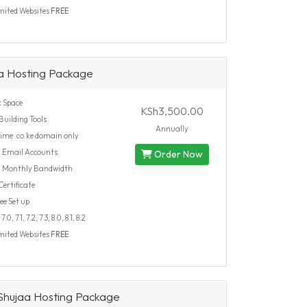
mited Websites
FREE
a Hosting Package
 Space
KSh3,500.00
Building Tools
Annually
time .co.ke domain only
d
Email Accounts
Order Now
d
Monthly Bandwidth
ertificate
ee Set up
.0, 7.1, 7.2, 7.3, 8.0, 8.1, 8.2
mited Websites
FREE
hujaa Hosting Package