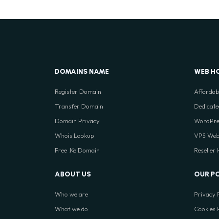
DOMAINS NAME
WEB H
Register Domain
Affordab
Transfer Domain
Dedicate
Domain Privacy
WordPre
Whois Lookup
VPS Web
Free .Ke Domain
Reseller
ABOUT US
OUR P
Who we are
Privacy 
What we do
Cookies 