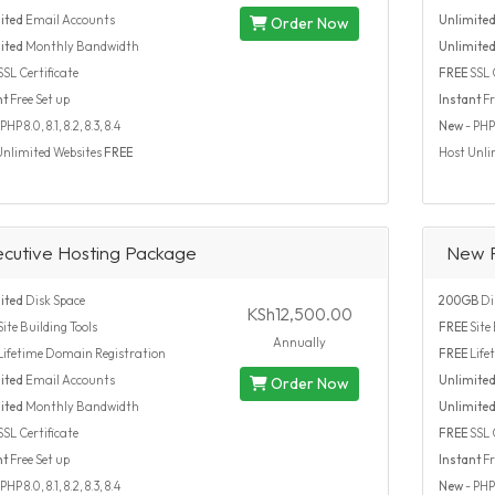
ited
Email Accounts
Unlimite
Order Now
ited
Monthly Bandwidth
Unlimite
SSL Certificate
FREE
SSL C
nt
Free Set up
Instant
Fr
PHP 8.0, 8.1, 8.2, 8.3, 8.4
New
- PHP 8
Unlimited Websites
FREE
Host Unli
ecutive Hosting Package
New 
ited
Disk Space
200GB
Di
KSh12,500.00
ite Building Tools
FREE
Site 
Annually
Lifetime Domain Registration
FREE
Life
ited
Email Accounts
Unlimite
Order Now
ited
Monthly Bandwidth
Unlimite
SSL Certificate
FREE
SSL C
nt
Free Set up
Instant
Fr
PHP 8.0, 8.1, 8.2, 8.3, 8.4
New
- PHP 8