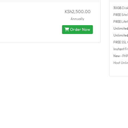
30GB
Disk
KSh2,500.00
FREE
Site 
Annually
FREE
Life
Unlimite
Order Now
Unlimite
FREE
SSL C
Instant
Fr
New
- PHP 7
Host Unli