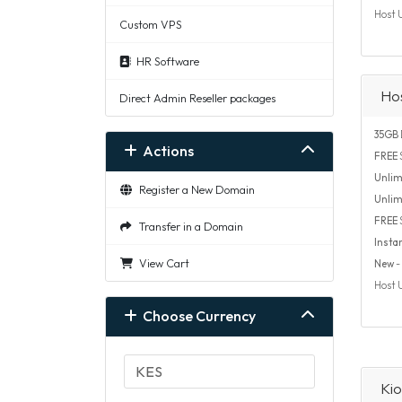
Host 
Custom VPS
HR Software
Ho
Direct Admin Reseller packages
35GB
Actions
FREE
S
Unlim
Register a New Domain
Unlim
FREE
Transfer in a Domain
Insta
View Cart
New
- 
Host 
Choose Currency
Kio