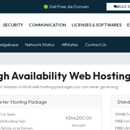
Get Free .Ke Domain
BULK 
SECURITY
COMMUNICATION
LICENSES & SOFTWARES
E
edgebase
Network Status
Affiliates
Contact Us
gh Availability Web Hostin
r mission-critical web hosting packages you can never go wrong
arter Hosting Package
Stand
Disk Space
100GB
Dis
KSh4,200.00
ite Building Tools
FREE
Site 
Annually
Lifetime .co.ke Domain
FREE
Life