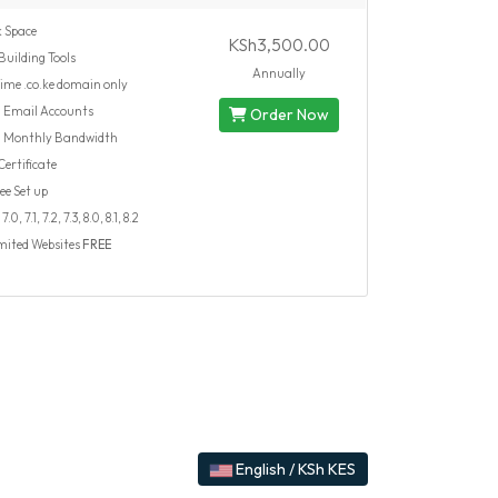
 Space
KSh3,500.00
Building Tools
Annually
time .co.ke domain only
d
Email Accounts
Order Now
d
Monthly Bandwidth
ertificate
ee Set up
.0, 7.1, 7.2, 7.3, 8.0, 8.1, 8.2
mited Websites
FREE
English / KSh KES