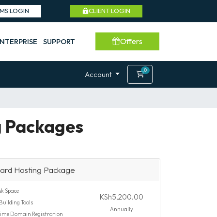
SMS LOGIN
CLIENT LOGIN
Offers
NTERPRISE
SUPPORT
0
Shopping Cart
Account
g Packages
ard Hosting Package
k Space
KSh5,200.00
Building Tools
Annually
time Domain Registration