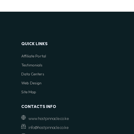
QUICK LINKS
Affiliate Portal
Testimonials
Data Centers
Web Design
Site Map
CONTACTS INFO
www.hostpinnacle.co.ke
info@hostpinnacle.co.ke