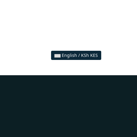
English / KSh KES