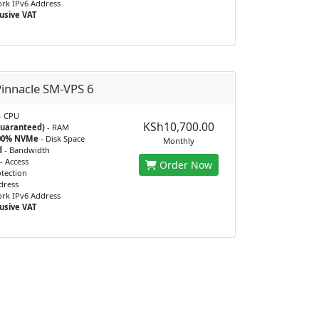
rk IPv6 Address
usive VAT
innacle SM-VPS 6
- CPU
KSh10,700.00
guaranteed)
- RAM
100% NVMe
- Disk Space
Monthly
d
- Bandwidth
- Access
Order Now
tection
dress
rk IPv6 Address
usive VAT