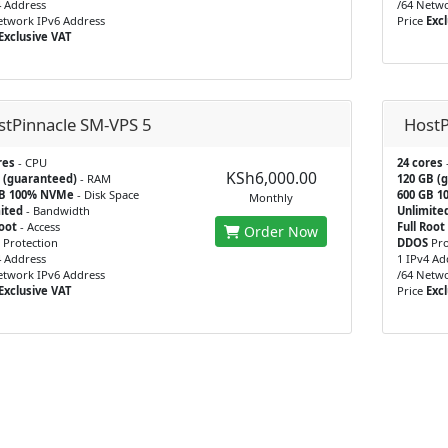
4 Address
/64 Netwo
etwork IPv6 Address
Price
Excl
Exclusive VAT
stPinnacle SM-VPS 5
HostP
res
- CPU
24 cores
KSh6,000.00
 (guaranteed)
- RAM
120 GB (
GB 100% NVMe
- Disk Space
600 GB 
Monthly
ited
- Bandwidth
Unlimite
Root
- Access
Full Root
Order Now
Protection
DDOS
Pro
4 Address
1 IPv4 Ad
etwork IPv6 Address
/64 Netwo
Exclusive VAT
Price
Excl