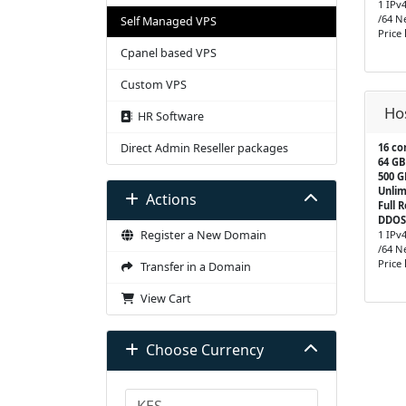
1 IPv
/64 N
Self Managed VPS
Price
Cpanel based VPS
Custom VPS
Ho
HR Software
Direct Admin Reseller packages
16 co
64 GB
500 
Unlim
Actions
Full 
DDOS
Register a New Domain
1 IPv
/64 N
Price
Transfer in a Domain
View Cart
Choose Currency