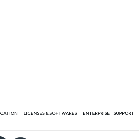
CATION
LICENSES & SOFTWARES
ENTERPRISE
SUPPORT