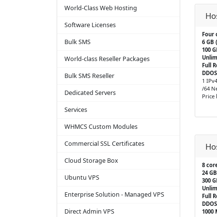
World-Class Web Hosting
Ho
Software Licenses
Four 
Bulk SMS
6 GB 
100 
Unlim
World-class Reseller Packages
Full 
DDOS
Bulk SMS Reseller
1 IPv
/64 N
Dedicated Servers
Price
Services
WHMCS Custom Modules
Commercial SSL Certificates
Ho
Cloud Storage Box
8 cor
24 GB
Ubuntu VPS
300 
Unlim
Enterprise Solution - Managed VPS
Full 
DDOS
Direct Admin VPS
1000 