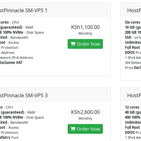
stPinnacle SM-VPS 1
HostP
cores
- CPU
Six cores
KSh1,100.00
(guaranteed)
- RAM
16 GB (g
GB 100% NVMe
- Disk Space
200 GB 1
Monthly
ited
- Bandwidth
SSD
- virt
Root
- Access
Unlimite
Order Now
Protection
Full Root
4 Address
DDOS
Pro
etwork IPv6 Address
1 IPv4 Ad
Exclusive VAT
/64 Netwo
Price
Excl
stPinnacle SM-VPS 3
HostP
es
- CPU
12 cores
KSh2,600.00
 (guaranteed)
- RAM
48 GB (g
GB 100% NVMe
- Disk Space
400 100
Monthly
ited
- Bandwidth
Unlimite
Root
- Access
Full Root
Order Now
Protection
DDOS
Pro
Mbit/s
Port
1 IPv4 Ad