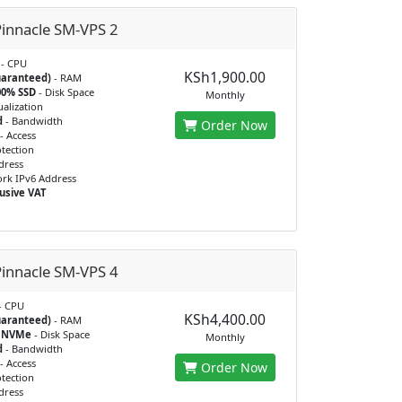
innacle SM-VPS 2
- CPU
KSh1,900.00
uaranteed)
- RAM
00% SSD
- Disk Space
Monthly
ualization
d
- Bandwidth
Order Now
- Access
tection
dress
rk IPv6 Address
usive VAT
innacle SM-VPS 4
- CPU
KSh4,400.00
uaranteed)
- RAM
% NVMe
- Disk Space
Monthly
d
- Bandwidth
- Access
Order Now
tection
dress