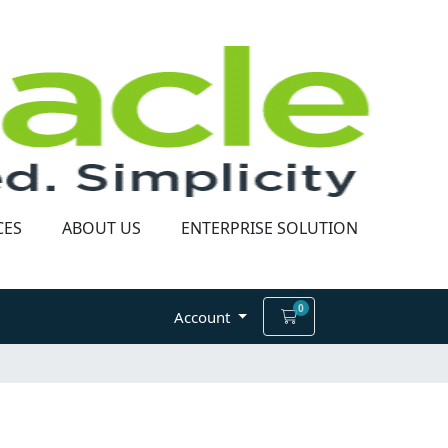
CES
ABOUT US
ENTERPRISE SOLUTION
0
Shopping Cart
Account