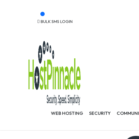
Powering Over 30,000 Web Applications
Get Free .Ke Domain
BULK SMS LOGIN
CLIENT LOGIN
WEB HOSTING
SECURITY
COMMUNI
Offers