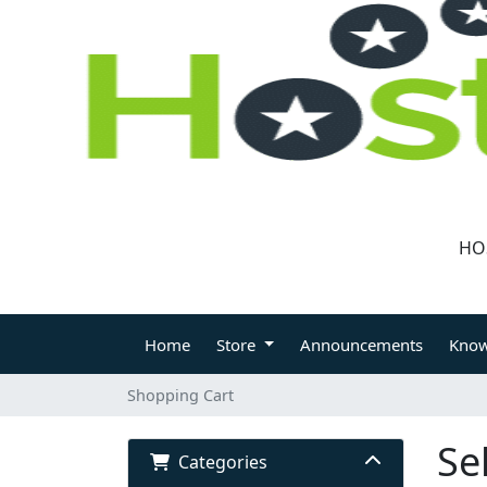
HO
CLIENT LOGIN
Home
Store
Announcements
Know
Shopping Cart
Se
Categories