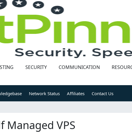
STING
SECURITY
COMMUNICATION
RESOUR
ledgebase
Network Status
Affiliates
Contact Us
lf Managed VPS