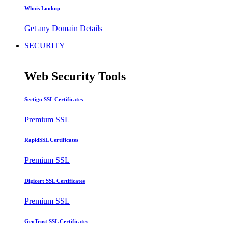
Whois Lookup
Get any Domain Details
SECURITY
Web Security Tools
Sectigo SSL Certificates
Premium SSL
RapidSSL Certificates
Premium SSL
Digicert SSL Certificates
Premium SSL
GeoTrust SSL Certificates