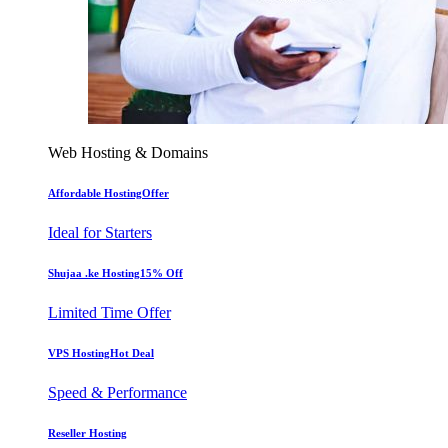
Web Hosting & Domains
Affordable Hosting
Offer
Ideal for Starters
Shujaa .ke Hosting
15% Off
Limited Time Offer
VPS Hosting
Hot Deal
Speed & Performance
Reseller Hosting