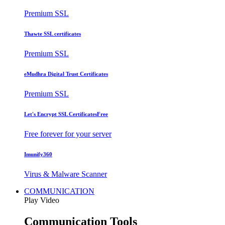
Premium SSL
Thawte SSL certificates
Premium SSL
eMudhra Digital Trust Certificates
Premium SSL
Let's Encrypt SSL Certificates
Free
Free forever for your server
Imunify360
Virus & Malware Scanner
COMMUNICATION
Play Video
Communication Tools