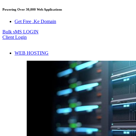
Powering Over 30,000 Web Applications
Get Free .Ke Domain
Bulk sMS LOGIN
Client Login
WEB HOSTING