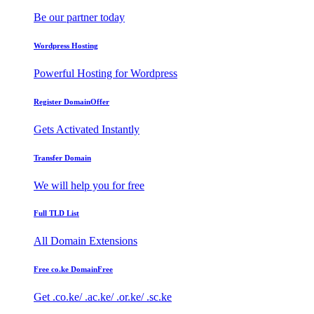
Be our partner today
Wordpress Hosting
Powerful Hosting for Wordpress
Register Domain
Offer
Gets Activated Instantly
Transfer Domain
We will help you for free
Full TLD List
All Domain Extensions
Free co.ke Domain
Free
Get .co.ke/ .ac.ke/ .or.ke/ .sc.ke