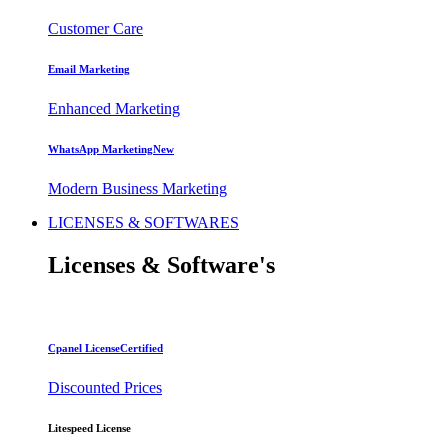
Customer Care
Email Marketing
Enhanced Marketing
WhatsApp Marketing
New
Modern Business Marketing
LICENSES & SOFTWARES
Licenses
& Software's
Cpanel License
Certified
Discounted Prices
Litespeed License