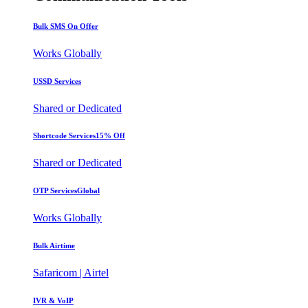
Bulk SMS
On Offer
Works Globally
USSD Services
Shared or Dedicated
Shortcode Services
15% Off
Shared or Dedicated
OTP Services
Global
Works Globally
Bulk Airtime
Safaricom | Airtel
IVR & VoIP