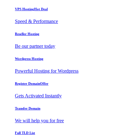
VPS Hosting
Hot Deal
Speed & Performance
Reseller Hosting
Be our partner today
Wordpress Hosting
Powerful Hosting for Wordpress
Register Domain
Offer
Gets Activated Instantly
Transfer Domain
We will help you for free
Full TLD List