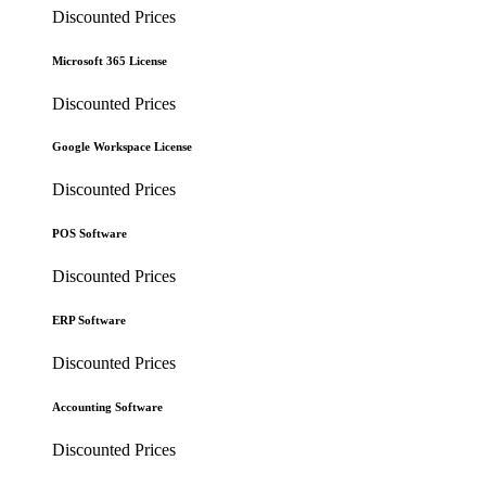
Discounted Prices
Microsoft 365 License
Discounted Prices
Google Workspace License
Discounted Prices
POS Software
Discounted Prices
ERP Software
Discounted Prices
Accounting Software
Discounted Prices