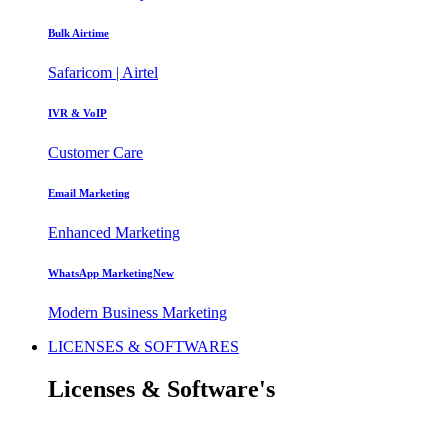
Bulk Airtime
Safaricom | Airtel
IVR & VoIP
Customer Care
Email Marketing
Enhanced Marketing
WhatsApp Marketing
New
Modern Business Marketing
LICENSES & SOFTWARES
Licenses
& Software's