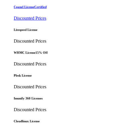
Cpanel License
Certified
Discounted Prices
Litespeed License
Discounted Prices
WHMC License
15% Off
Discounted Prices
Plesk License
Discounted Prices
Imunify 360 Licenses
Discounted Prices
Cloudlinux License