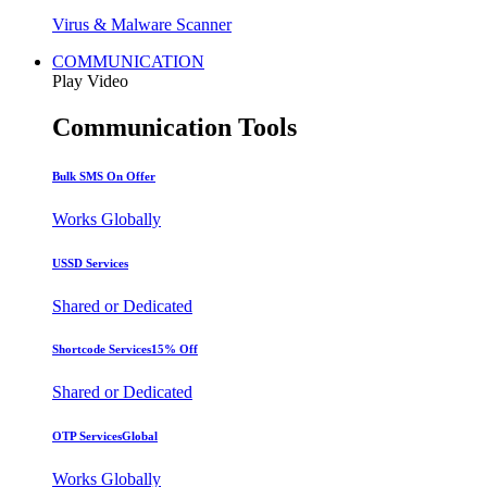
Virus & Malware Scanner
COMMUNICATION
Play Video
Communication Tools
Bulk SMS
On Offer
Works Globally
USSD Services
Shared or Dedicated
Shortcode Services
15% Off
Shared or Dedicated
OTP Services
Global
Works Globally