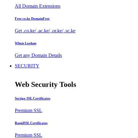
All Domain Extensions
Free co.ke Domain
Free
Get .co.ke/ .ac.ke/ .or.ke/ .sc.ke
Whois Lookup
Get any Domain Details
SECURITY
Web Security Tools
Sectigo SSL Certificates
Premium SSL
RapidSSL Certificates
Premium SSL