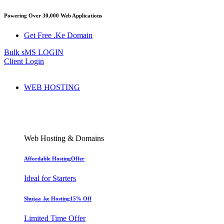
Powering Over 30,000 Web Applications
Get Free .Ke Domain
Bulk sMS LOGIN
Client Login
WEB HOSTING
Web Hosting & Domains
Affordable Hosting
Offer
Ideal for Starters
Shujaa .ke Hosting
15% Off
Limited Time Offer