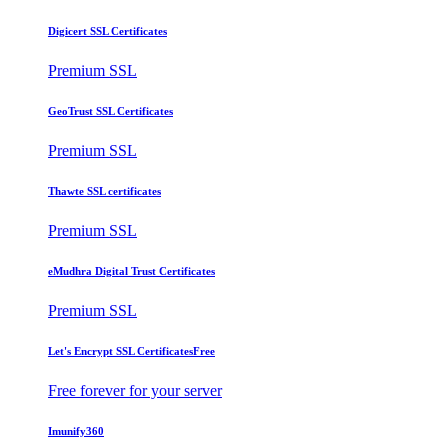
Digicert SSL Certificates
Premium SSL
GeoTrust SSL Certificates
Premium SSL
Thawte SSL certificates
Premium SSL
eMudhra Digital Trust Certificates
Premium SSL
Let's Encrypt SSL Certificates
Free
Free forever for your server
Imunify360