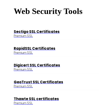
Web Security Tools
Sectigo SSL Certificates
Premium SSL
RapidSSL Certificates
Premium SSL
Digicert SSL Certificates
Premium SSL
GeoTrust SSL Certificates
Premium SSL
Thawte SSL certificates
Premium SSL