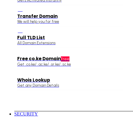
Gets Activated Instantly
Transfer Domain
We will help you for free
Full TLD List
All Domain Extensions
Free co.ke Domain
Free
Get .co.ke/ .ac.ke/ .or.ke/ .sc.ke
Whois Lookup
Get any Domain Details
SECURITY