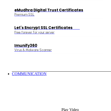
eMudhra Digital Trust Certificates
Premium SSL
Let's Encrypt SSL Certificates
Free
Free forever for your server
Imunify360
Virus & Malware Scanner
COMMUNICATION
Play Video