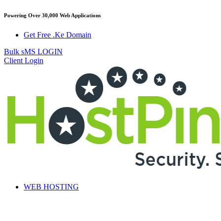
Powering Over 30,000 Web Applications
Get Free .Ke Domain
Bulk sMS LOGIN
Client Login
WEB HOSTING