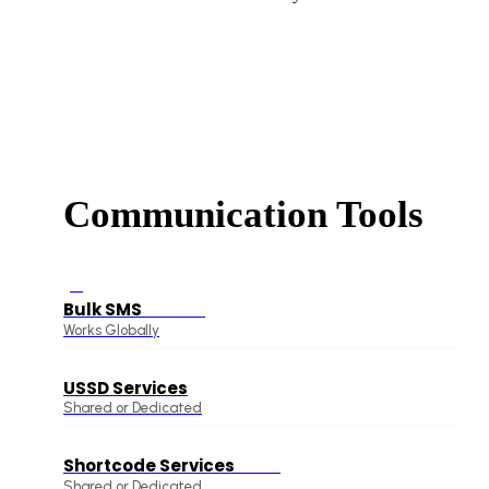
Communication Tools
Bulk SMS
On Offer
Works Globally
USSD Services
Shared or Dedicated
Shortcode Services
15% Off
Shared or Dedicated