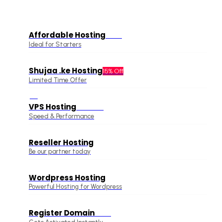
Affordable Hosting
Offer
Ideal for Starters
Shujaa .ke Hosting
15% Off
Limited Time Offer
VPS Hosting
Hot Deal
Speed & Performance
Reseller Hosting
Be our partner today
Wordpress Hosting
Powerful Hosting for Wordpress
Register Domain
Offer