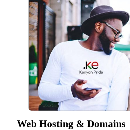
Web Hosting & Domains