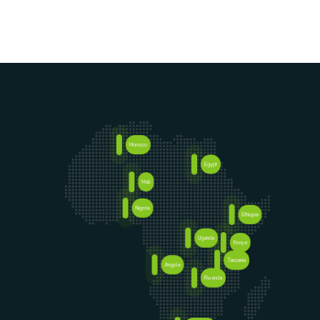
Morocco
Egypt
Senegal
Mali
Nigeria
Ethiopia
Uganda
Kenya
Tanzania
Angola
Rwanda