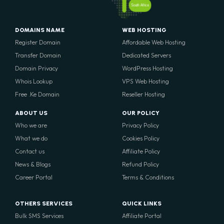
South Africa
DOMAINS NAME
WEB HOSTING
Register Domain
Affordable Web Hosting
Transfer Domain
Dedicated Servers
Domain Privacy
WordPress Hosting
Whois Lookup
VPS Web Hosting
Free .Ke Domain
Reseller Hosting
ABOUT US
OUR POLICY
Who we are
Privacy Policy
What we do
Cookies Policy
Contact us
Affiliate Policy
News & Blogs
Refund Policy
Career Portal
Terms & Conditions
OTHERS SERVICES
QUICK LINKS
Bulk SMS Services
Affiliate Portal