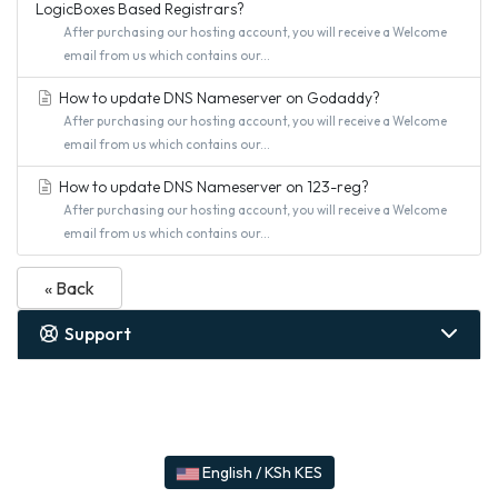
LogicBoxes Based Registrars?
After purchasing our hosting account, you will receive a Welcome
email from us which contains our...
How to update DNS Nameserver on Godaddy?
After purchasing our hosting account, you will receive a Welcome
email from us which contains our...
How to update DNS Nameserver on 123-reg?
After purchasing our hosting account, you will receive a Welcome
email from us which contains our...
« Back
Support
English / KSh KES