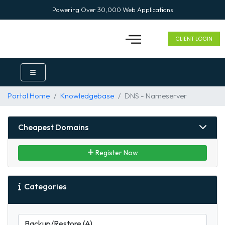
Powering Over 30,000 Web Applications
CLIENT LOGIN
Portal Home
Knowledgebase
DNS - Nameserver
Cheapest Domains
Register Now
Categories