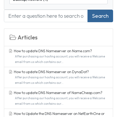
Search
Articles
How to update DNS Nameserver on Name.com?
After purchasing our hosting account, you will receive a Welcome
email from us which contains our...
How to update DNS Nameserver on DynaDot?
After purchasing our hosting account, you will receive a Welcome
email from us which contains our...
How to update DNS Nameserver of NameCheap.com?
After purchasing our hosting account, you will receive a Welcome
email from us which contains our...
How to Update the DNS Nameserver on NetEarthOne or