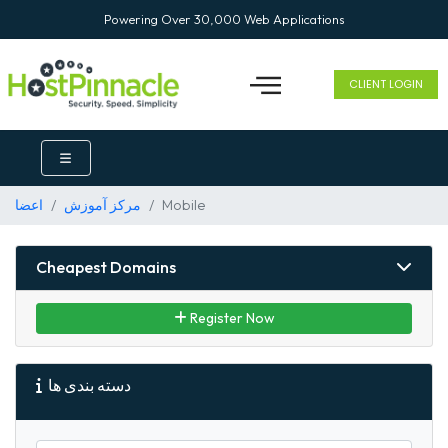
Powering Over 30,000 Web Applications
CLIENT LOGIN
اعضا
مرکز آموزش
Mobile
Cheapest Domains
Register Now
دسته بندی ها