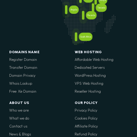
Kenya
Tanzania
Angola
Rwanda
South Africa
DOMAINS NAME
WEB HOSTING
Register Domain
Affordable Web Hosting
Transfer Domain
Dedicated Servers
Domain Privacy
WordPress Hosting
Whois Lookup
VPS Web Hosting
Free .Ke Domain
Reseller Hosting
ABOUT US
OUR POLICY
Who we are
Privacy Policy
What we do
Cookies Policy
Contact us
Affiliate Policy
News & Blogs
Refund Policy