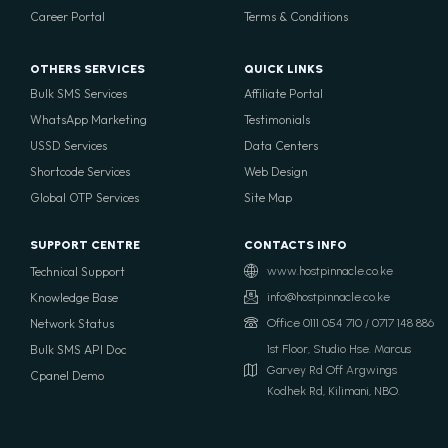
Career Portal
Terms & Conditions
OTHERS SERVICES
QUICK LINKS
Bulk SMS Services
Affiliate Portal
WhatsApp Marketing
Testimonials
USSD Services
Data Centers
Shortcode Services
Web Design
Global OTP Services
Site Map
SUPPORT CENTRE
CONTACTS INFO
Technical Support
www.hostpinnacle.co.ke
Knowledge Base
info@hostpinnacle.co.ke
Network Status
Office 0111 054 710 / 0717 148 886
Bulk SMS API Doc
1st Floor, Studio Hse. Marcus
Garvey Rd Off Argwings
Cpanel Demo
Kodhek Rd, Kilimani, NBO.