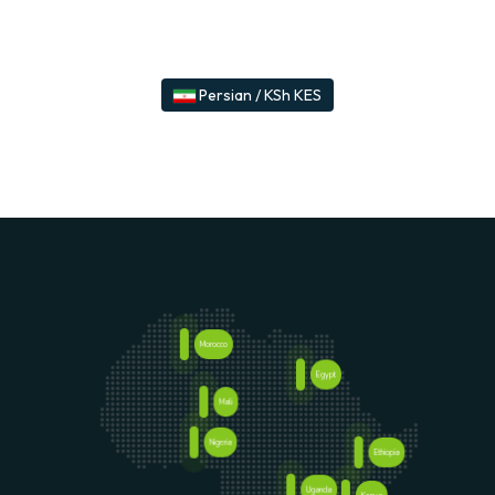
Persian / KSh KES
Morocco
Egypt
Senegal
Mali
Nigeria
Ethiopia
Uganda