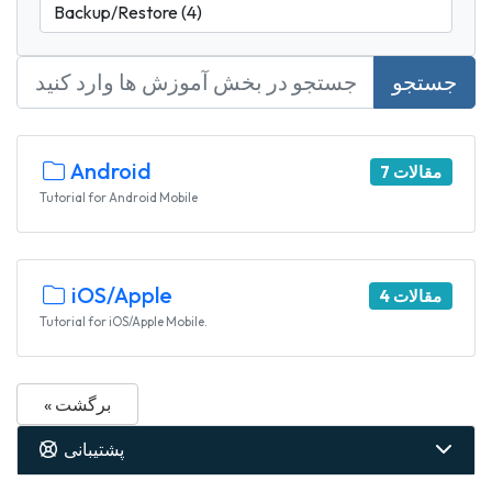
جستجو
Android
7 مقالات
Tutorial for Android Mobile
iOS/Apple
4 مقالات
Tutorial for iOS/Apple Mobile.
« برگشت
پشتیبانی