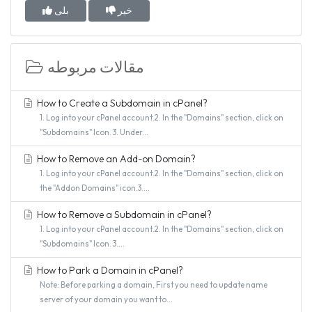
بلی
خیر
مقالات مربوطه
How to Create a Subdomain in cPanel?
1. Log into your cPanel account.2. In the "Domains" section, click on
"Subdomains" Icon. 3. Under...
How to Remove an Add-on Domain?
1. Log into your cPanel account.2. In the "Domains" section, click on
the "Addon Domains" icon.3....
How to Remove a Subdomain in cPanel?
1. Log into your cPanel account.2. In the "Domains" section, click on
"Subdomains" Icon. 3....
How to Park a Domain in cPanel?
Note: Before parking a domain, First you need to update name
server of your domain you want to...