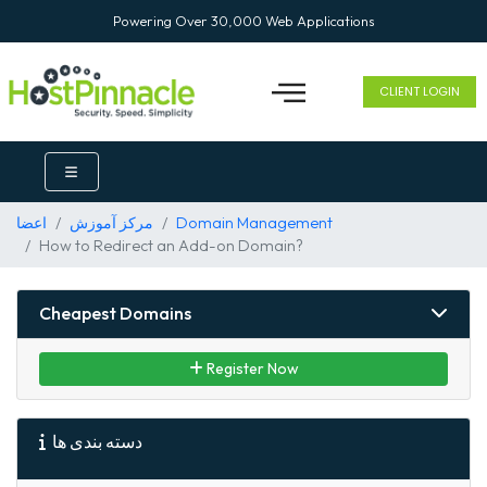
Powering Over 30,000 Web Applications
CLIENT LOGIN
اعضا
مرکز آموزش
Domain Management
How to Redirect an Add-on Domain?
Cheapest Domains
Register Now
دسته بندی ها