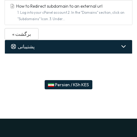
How to Redirect subdomain to an external url
1. Log into your cPanel account.2. In the "Domains" section, click on
"Subdomains" Icon. 3. Under...
« برگشت
پشتیبانی
Persian / KSh KES