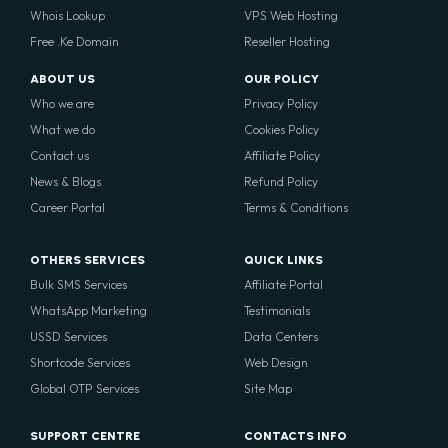
Whois Lookup
VPS Web Hosting
Free .Ke Domain
Reseller Hosting
ABOUT US
OUR POLICY
Who we are
Privacy Policy
What we do
Cookies Policy
Contact us
Affiliate Policy
News & Blogs
Refund Policy
Career Portal
Terms & Conditions
OTHERS SERVICES
QUICK LINKS
Bulk SMS Services
Affiliate Portal
WhatsApp Marketing
Testimonials
USSD Services
Data Centers
Shortcode Services
Web Design
Global OTP Services
Site Map
SUPPORT CENTRE
CONTACTS INFO