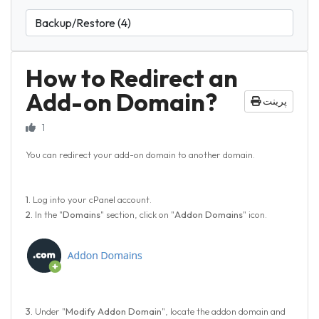
How to Redirect an
Add-on Domain?
پرینت
1
You can redirect your add-on domain to another domain.
1.
Log into your cPanel account.
2.
In the "
Domains
" section, click on "
Addon Domains
" icon.
3.
Under "
Modify Addon Domain
", locate the addon domain and