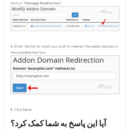
click on "
Manage Redirection
".
4.
Enter the link to which you wish to redirect the addon domain in
the available text box
5.
Click
Save
.
آیا این پاسخ به شما کمک کرد؟