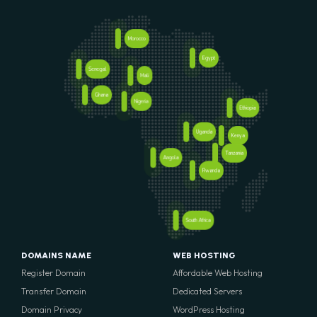
Morocco
Egypt
Senegal
Mali
Ghana
Nigeria
Ethiopia
Uganda
Kenya
Tanzania
Angola
Rwanda
South Africa
DOMAINS NAME
WEB HOSTING
Register Domain
Affordable Web Hosting
Transfer Domain
Dedicated Servers
Domain Privacy
WordPress Hosting